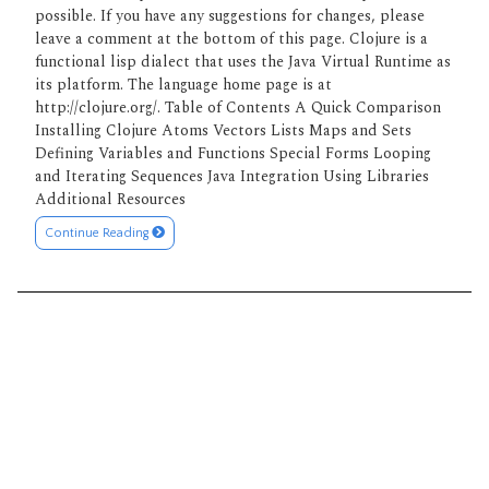
possible. If you have any suggestions for changes, please
leave a comment at the bottom of this page. Clojure is a
functional lisp dialect that uses the Java Virtual Runtime as
its platform. The language home page is at
http://clojure.org/. Table of Contents A Quick Comparison
Installing Clojure Atoms Vectors Lists Maps and Sets
Defining Variables and Functions Special Forms Looping
and Iterating Sequences Java Integration Using Libraries
Additional Resources
Continue Reading