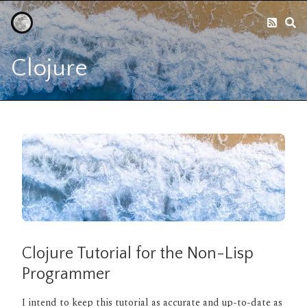
Clojure
Clojure Tutorial for the Non-Lisp
Programmer
I intend to keep this tutorial as accurate and up-to-date as